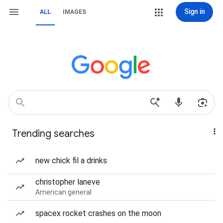
Sign in
ALL
IMAGES
Trending searches
new chick fil a drinks
christopher laneve
American general
spacex rocket crashes on the moon