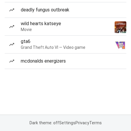
deadly fungus outbreak
wild hearts katseye
Movie
gta6
Grand Theft Auto VI — Video game
mcdonalds energizers
Dark theme: off
Settings
Privacy
Terms